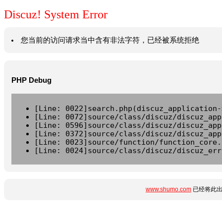
Discuz! System Error
您当前的访问请求当中含有非法字符，已经被系统拒绝
PHP Debug
[Line: 0022]search.php(discuz_application-
[Line: 0072]source/class/discuz/discuz_app
[Line: 0596]source/class/discuz/discuz_app
[Line: 0372]source/class/discuz/discuz_app
[Line: 0023]source/function/function_core.
[Line: 0024]source/class/discuz/discuz_err
www.shumo.com
已经将此出