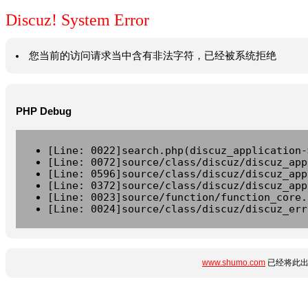
Discuz! System Error
您当前的访问请求当中含有非法字符，已经被系统拒绝
PHP Debug
[Line: 0022]search.php(discuz_application-
[Line: 0072]source/class/discuz/discuz_app
[Line: 0596]source/class/discuz/discuz_app
[Line: 0372]source/class/discuz/discuz_app
[Line: 0023]source/function/function_core.
[Line: 0024]source/class/discuz/discuz_err
www.shumo.com
已经将此出