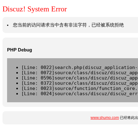
Discuz! System Error
您当前的访问请求当中含有非法字符，已经被系统拒绝
PHP Debug
[Line: 0022]search.php(discuz_application-
[Line: 0072]source/class/discuz/discuz_app
[Line: 0596]source/class/discuz/discuz_app
[Line: 0372]source/class/discuz/discuz_app
[Line: 0023]source/function/function_core.
[Line: 0024]source/class/discuz/discuz_err
www.shumo.com
已经将此出