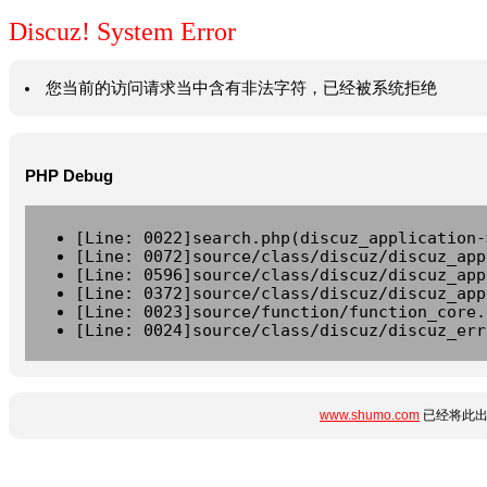
Discuz! System Error
您当前的访问请求当中含有非法字符，已经被系统拒绝
PHP Debug
[Line: 0022]search.php(discuz_application-
[Line: 0072]source/class/discuz/discuz_app
[Line: 0596]source/class/discuz/discuz_app
[Line: 0372]source/class/discuz/discuz_app
[Line: 0023]source/function/function_core.
[Line: 0024]source/class/discuz/discuz_err
www.shumo.com
已经将此出