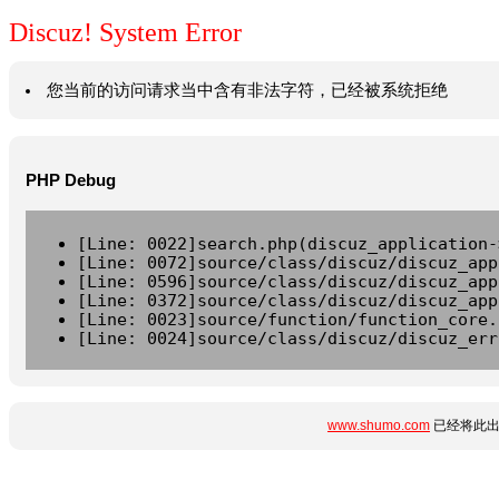
Discuz! System Error
您当前的访问请求当中含有非法字符，已经被系统拒绝
PHP Debug
[Line: 0022]search.php(discuz_application-
[Line: 0072]source/class/discuz/discuz_app
[Line: 0596]source/class/discuz/discuz_app
[Line: 0372]source/class/discuz/discuz_app
[Line: 0023]source/function/function_core.
[Line: 0024]source/class/discuz/discuz_err
www.shumo.com
已经将此出