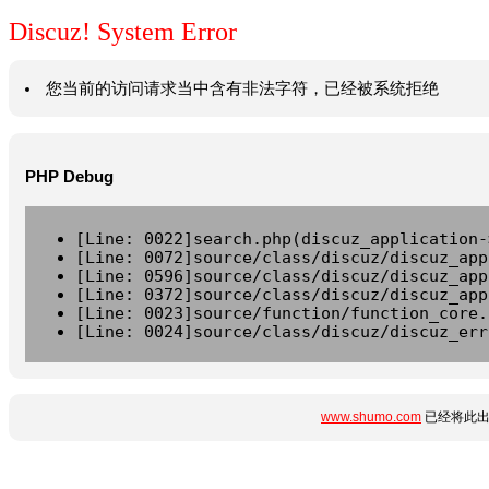
Discuz! System Error
您当前的访问请求当中含有非法字符，已经被系统拒绝
PHP Debug
[Line: 0022]search.php(discuz_application-
[Line: 0072]source/class/discuz/discuz_app
[Line: 0596]source/class/discuz/discuz_app
[Line: 0372]source/class/discuz/discuz_app
[Line: 0023]source/function/function_core.
[Line: 0024]source/class/discuz/discuz_err
www.shumo.com
已经将此出