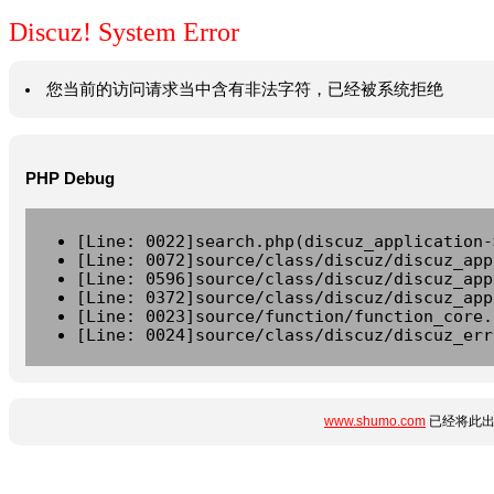
Discuz! System Error
您当前的访问请求当中含有非法字符，已经被系统拒绝
PHP Debug
[Line: 0022]search.php(discuz_application-
[Line: 0072]source/class/discuz/discuz_app
[Line: 0596]source/class/discuz/discuz_app
[Line: 0372]source/class/discuz/discuz_app
[Line: 0023]source/function/function_core.
[Line: 0024]source/class/discuz/discuz_err
www.shumo.com
已经将此出