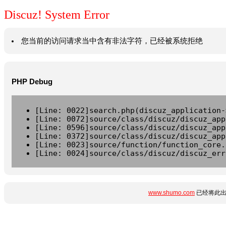
Discuz! System Error
您当前的访问请求当中含有非法字符，已经被系统拒绝
PHP Debug
[Line: 0022]search.php(discuz_application-
[Line: 0072]source/class/discuz/discuz_app
[Line: 0596]source/class/discuz/discuz_app
[Line: 0372]source/class/discuz/discuz_app
[Line: 0023]source/function/function_core.
[Line: 0024]source/class/discuz/discuz_err
www.shumo.com
已经将此出