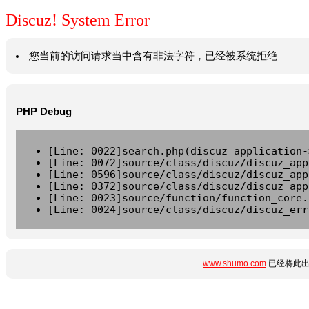
Discuz! System Error
您当前的访问请求当中含有非法字符，已经被系统拒绝
PHP Debug
[Line: 0022]search.php(discuz_application-
[Line: 0072]source/class/discuz/discuz_app
[Line: 0596]source/class/discuz/discuz_app
[Line: 0372]source/class/discuz/discuz_app
[Line: 0023]source/function/function_core.
[Line: 0024]source/class/discuz/discuz_err
www.shumo.com
已经将此出