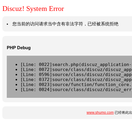
Discuz! System Error
您当前的访问请求当中含有非法字符，已经被系统拒绝
PHP Debug
[Line: 0022]search.php(discuz_application-
[Line: 0072]source/class/discuz/discuz_app
[Line: 0596]source/class/discuz/discuz_app
[Line: 0372]source/class/discuz/discuz_app
[Line: 0023]source/function/function_core.
[Line: 0024]source/class/discuz/discuz_err
www.shumo.com
已经将此出