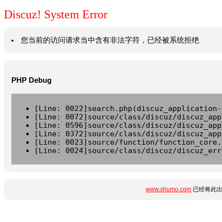
Discuz! System Error
您当前的访问请求当中含有非法字符，已经被系统拒绝
PHP Debug
[Line: 0022]search.php(discuz_application-
[Line: 0072]source/class/discuz/discuz_app
[Line: 0596]source/class/discuz/discuz_app
[Line: 0372]source/class/discuz/discuz_app
[Line: 0023]source/function/function_core.
[Line: 0024]source/class/discuz/discuz_err
www.shumo.com
已经将此出