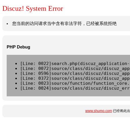
Discuz! System Error
您当前的访问请求当中含有非法字符，已经被系统拒绝
PHP Debug
[Line: 0022]search.php(discuz_application-
[Line: 0072]source/class/discuz/discuz_app
[Line: 0596]source/class/discuz/discuz_app
[Line: 0372]source/class/discuz/discuz_app
[Line: 0023]source/function/function_core.
[Line: 0024]source/class/discuz/discuz_err
www.shumo.com
已经将此出