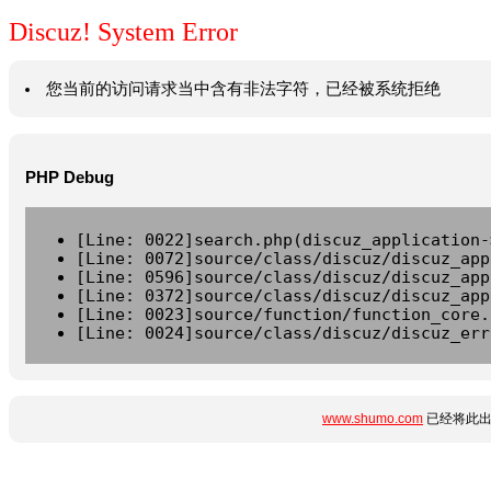
Discuz! System Error
您当前的访问请求当中含有非法字符，已经被系统拒绝
PHP Debug
[Line: 0022]search.php(discuz_application-
[Line: 0072]source/class/discuz/discuz_app
[Line: 0596]source/class/discuz/discuz_app
[Line: 0372]source/class/discuz/discuz_app
[Line: 0023]source/function/function_core.
[Line: 0024]source/class/discuz/discuz_err
www.shumo.com
已经将此出