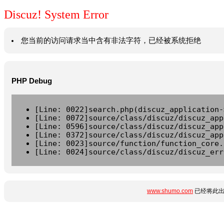
Discuz! System Error
您当前的访问请求当中含有非法字符，已经被系统拒绝
PHP Debug
[Line: 0022]search.php(discuz_application-
[Line: 0072]source/class/discuz/discuz_app
[Line: 0596]source/class/discuz/discuz_app
[Line: 0372]source/class/discuz/discuz_app
[Line: 0023]source/function/function_core.
[Line: 0024]source/class/discuz/discuz_err
www.shumo.com
已经将此出