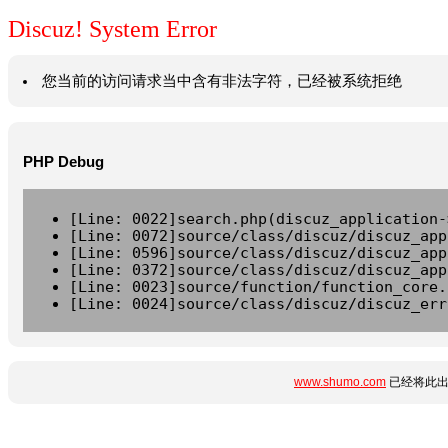
Discuz! System Error
您当前的访问请求当中含有非法字符，已经被系统拒绝
PHP Debug
[Line: 0022]search.php(discuz_application-
[Line: 0072]source/class/discuz/discuz_app
[Line: 0596]source/class/discuz/discuz_app
[Line: 0372]source/class/discuz/discuz_app
[Line: 0023]source/function/function_core.
[Line: 0024]source/class/discuz/discuz_err
www.shumo.com
已经将此出