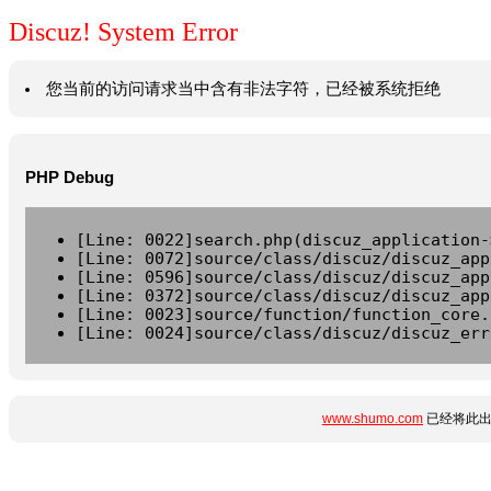
Discuz! System Error
您当前的访问请求当中含有非法字符，已经被系统拒绝
PHP Debug
[Line: 0022]search.php(discuz_application-
[Line: 0072]source/class/discuz/discuz_app
[Line: 0596]source/class/discuz/discuz_app
[Line: 0372]source/class/discuz/discuz_app
[Line: 0023]source/function/function_core.
[Line: 0024]source/class/discuz/discuz_err
www.shumo.com
已经将此出