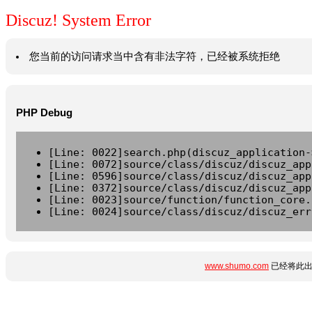
Discuz! System Error
您当前的访问请求当中含有非法字符，已经被系统拒绝
PHP Debug
[Line: 0022]search.php(discuz_application-
[Line: 0072]source/class/discuz/discuz_app
[Line: 0596]source/class/discuz/discuz_app
[Line: 0372]source/class/discuz/discuz_app
[Line: 0023]source/function/function_core.
[Line: 0024]source/class/discuz/discuz_err
www.shumo.com
已经将此出