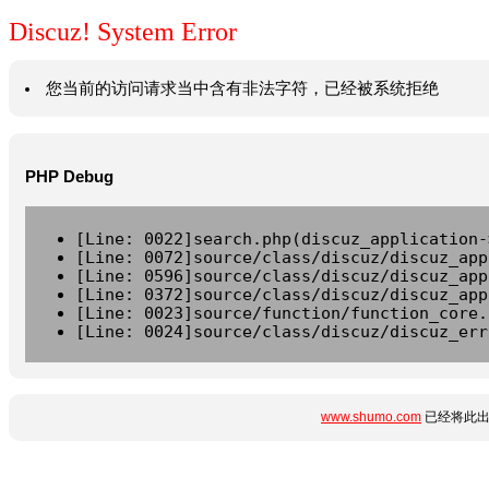
Discuz! System Error
您当前的访问请求当中含有非法字符，已经被系统拒绝
PHP Debug
[Line: 0022]search.php(discuz_application-
[Line: 0072]source/class/discuz/discuz_app
[Line: 0596]source/class/discuz/discuz_app
[Line: 0372]source/class/discuz/discuz_app
[Line: 0023]source/function/function_core.
[Line: 0024]source/class/discuz/discuz_err
www.shumo.com
已经将此出