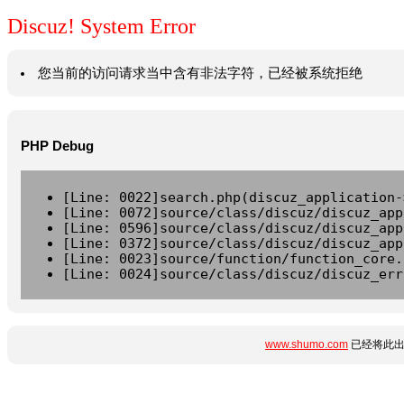
Discuz! System Error
您当前的访问请求当中含有非法字符，已经被系统拒绝
PHP Debug
[Line: 0022]search.php(discuz_application-
[Line: 0072]source/class/discuz/discuz_app
[Line: 0596]source/class/discuz/discuz_app
[Line: 0372]source/class/discuz/discuz_app
[Line: 0023]source/function/function_core.
[Line: 0024]source/class/discuz/discuz_err
www.shumo.com
已经将此出