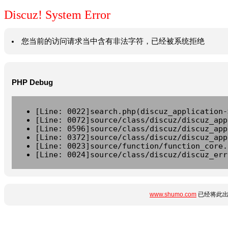
Discuz! System Error
您当前的访问请求当中含有非法字符，已经被系统拒绝
PHP Debug
[Line: 0022]search.php(discuz_application-
[Line: 0072]source/class/discuz/discuz_app
[Line: 0596]source/class/discuz/discuz_app
[Line: 0372]source/class/discuz/discuz_app
[Line: 0023]source/function/function_core.
[Line: 0024]source/class/discuz/discuz_err
www.shumo.com
已经将此出