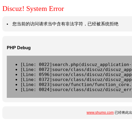
Discuz! System Error
您当前的访问请求当中含有非法字符，已经被系统拒绝
PHP Debug
[Line: 0022]search.php(discuz_application-
[Line: 0072]source/class/discuz/discuz_app
[Line: 0596]source/class/discuz/discuz_app
[Line: 0372]source/class/discuz/discuz_app
[Line: 0023]source/function/function_core.
[Line: 0024]source/class/discuz/discuz_err
www.shumo.com
已经将此出