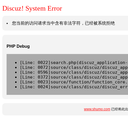
Discuz! System Error
您当前的访问请求当中含有非法字符，已经被系统拒绝
PHP Debug
[Line: 0022]search.php(discuz_application-
[Line: 0072]source/class/discuz/discuz_app
[Line: 0596]source/class/discuz/discuz_app
[Line: 0372]source/class/discuz/discuz_app
[Line: 0023]source/function/function_core.
[Line: 0024]source/class/discuz/discuz_err
www.shumo.com
已经将此出