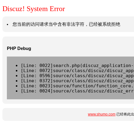
Discuz! System Error
您当前的访问请求当中含有非法字符，已经被系统拒绝
PHP Debug
[Line: 0022]search.php(discuz_application-
[Line: 0072]source/class/discuz/discuz_app
[Line: 0596]source/class/discuz/discuz_app
[Line: 0372]source/class/discuz/discuz_app
[Line: 0023]source/function/function_core.
[Line: 0024]source/class/discuz/discuz_err
www.shumo.com
已经将此出