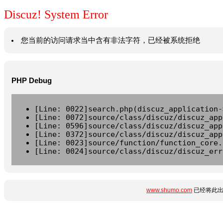
Discuz! System Error
您当前的访问请求当中含有非法字符，已经被系统拒绝
PHP Debug
[Line: 0022]search.php(discuz_application-
[Line: 0072]source/class/discuz/discuz_app
[Line: 0596]source/class/discuz/discuz_app
[Line: 0372]source/class/discuz/discuz_app
[Line: 0023]source/function/function_core.
[Line: 0024]source/class/discuz/discuz_err
www.shumo.com
已经将此出