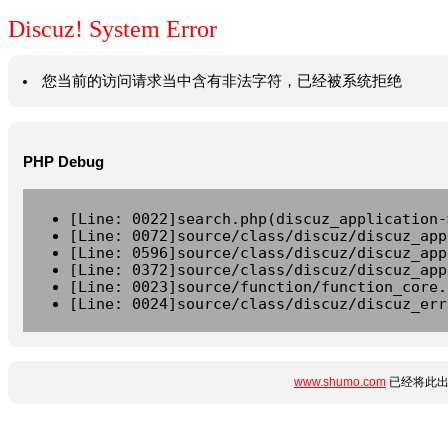
Discuz! System Error
您当前的访问请求当中含有非法字符，已经被系统拒绝
PHP Debug
[Line: 0022]search.php(discuz_application-
[Line: 0072]source/class/discuz/discuz_app
[Line: 0596]source/class/discuz/discuz_app
[Line: 0372]source/class/discuz/discuz_app
[Line: 0023]source/function/function_core.
[Line: 0024]source/class/discuz/discuz_err
www.shumo.com
已经将此出