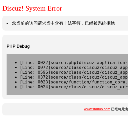
Discuz! System Error
您当前的访问请求当中含有非法字符，已经被系统拒绝
PHP Debug
[Line: 0022]search.php(discuz_application-
[Line: 0072]source/class/discuz/discuz_app
[Line: 0596]source/class/discuz/discuz_app
[Line: 0372]source/class/discuz/discuz_app
[Line: 0023]source/function/function_core.
[Line: 0024]source/class/discuz/discuz_err
www.shumo.com
已经将此出