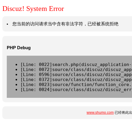
Discuz! System Error
您当前的访问请求当中含有非法字符，已经被系统拒绝
PHP Debug
[Line: 0022]search.php(discuz_application-
[Line: 0072]source/class/discuz/discuz_app
[Line: 0596]source/class/discuz/discuz_app
[Line: 0372]source/class/discuz/discuz_app
[Line: 0023]source/function/function_core.
[Line: 0024]source/class/discuz/discuz_err
www.shumo.com
已经将此出