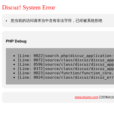
Discuz! System Error
您当前的访问请求当中含有非法字符，已经被系统拒绝
PHP Debug
[Line: 0022]search.php(discuz_application-
[Line: 0072]source/class/discuz/discuz_app
[Line: 0596]source/class/discuz/discuz_app
[Line: 0372]source/class/discuz/discuz_app
[Line: 0023]source/function/function_core.
[Line: 0024]source/class/discuz/discuz_err
www.shumo.com
已经将此出