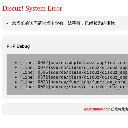
Discuz! System Error
您当前的访问请求当中含有非法字符，已经被系统拒绝
PHP Debug
[Line: 0022]search.php(discuz_application-
[Line: 0072]source/class/discuz/discuz_app
[Line: 0596]source/class/discuz/discuz_app
[Line: 0372]source/class/discuz/discuz_app
[Line: 0023]source/function/function_core.
[Line: 0024]source/class/discuz/discuz_err
www.shumo.com
已经将此出