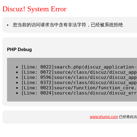
Discuz! System Error
您当前的访问请求当中含有非法字符，已经被系统拒绝
PHP Debug
[Line: 0022]search.php(discuz_application-
[Line: 0072]source/class/discuz/discuz_app
[Line: 0596]source/class/discuz/discuz_app
[Line: 0372]source/class/discuz/discuz_app
[Line: 0023]source/function/function_core.
[Line: 0024]source/class/discuz/discuz_err
www.shumo.com
已经将此出