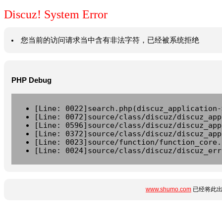
Discuz! System Error
您当前的访问请求当中含有非法字符，已经被系统拒绝
PHP Debug
[Line: 0022]search.php(discuz_application-
[Line: 0072]source/class/discuz/discuz_app
[Line: 0596]source/class/discuz/discuz_app
[Line: 0372]source/class/discuz/discuz_app
[Line: 0023]source/function/function_core.
[Line: 0024]source/class/discuz/discuz_err
www.shumo.com
已经将此出