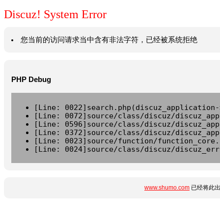
Discuz! System Error
您当前的访问请求当中含有非法字符，已经被系统拒绝
PHP Debug
[Line: 0022]search.php(discuz_application-
[Line: 0072]source/class/discuz/discuz_app
[Line: 0596]source/class/discuz/discuz_app
[Line: 0372]source/class/discuz/discuz_app
[Line: 0023]source/function/function_core.
[Line: 0024]source/class/discuz/discuz_err
www.shumo.com
已经将此出