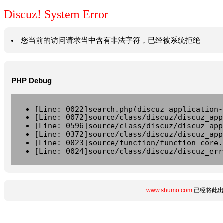
Discuz! System Error
您当前的访问请求当中含有非法字符，已经被系统拒绝
PHP Debug
[Line: 0022]search.php(discuz_application-
[Line: 0072]source/class/discuz/discuz_app
[Line: 0596]source/class/discuz/discuz_app
[Line: 0372]source/class/discuz/discuz_app
[Line: 0023]source/function/function_core.
[Line: 0024]source/class/discuz/discuz_err
www.shumo.com
已经将此出