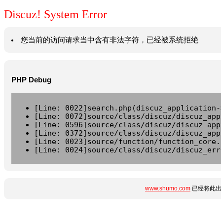
Discuz! System Error
您当前的访问请求当中含有非法字符，已经被系统拒绝
PHP Debug
[Line: 0022]search.php(discuz_application-
[Line: 0072]source/class/discuz/discuz_app
[Line: 0596]source/class/discuz/discuz_app
[Line: 0372]source/class/discuz/discuz_app
[Line: 0023]source/function/function_core.
[Line: 0024]source/class/discuz/discuz_err
www.shumo.com
已经将此出