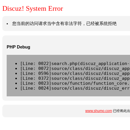
Discuz! System Error
您当前的访问请求当中含有非法字符，已经被系统拒绝
PHP Debug
[Line: 0022]search.php(discuz_application-
[Line: 0072]source/class/discuz/discuz_app
[Line: 0596]source/class/discuz/discuz_app
[Line: 0372]source/class/discuz/discuz_app
[Line: 0023]source/function/function_core.
[Line: 0024]source/class/discuz/discuz_err
www.shumo.com
已经将此出