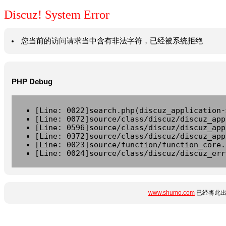
Discuz! System Error
您当前的访问请求当中含有非法字符，已经被系统拒绝
PHP Debug
[Line: 0022]search.php(discuz_application-
[Line: 0072]source/class/discuz/discuz_app
[Line: 0596]source/class/discuz/discuz_app
[Line: 0372]source/class/discuz/discuz_app
[Line: 0023]source/function/function_core.
[Line: 0024]source/class/discuz/discuz_err
www.shumo.com
已经将此出