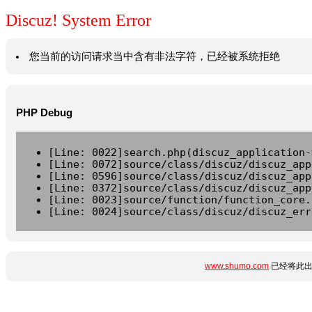
Discuz! System Error
您当前的访问请求当中含有非法字符，已经被系统拒绝
PHP Debug
[Line: 0022]search.php(discuz_application-
[Line: 0072]source/class/discuz/discuz_app
[Line: 0596]source/class/discuz/discuz_app
[Line: 0372]source/class/discuz/discuz_app
[Line: 0023]source/function/function_core.
[Line: 0024]source/class/discuz/discuz_err
www.shumo.com
已经将此出