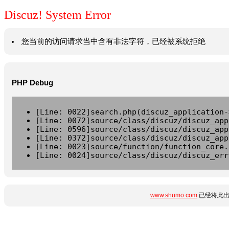
Discuz! System Error
您当前的访问请求当中含有非法字符，已经被系统拒绝
PHP Debug
[Line: 0022]search.php(discuz_application-
[Line: 0072]source/class/discuz/discuz_app
[Line: 0596]source/class/discuz/discuz_app
[Line: 0372]source/class/discuz/discuz_app
[Line: 0023]source/function/function_core.
[Line: 0024]source/class/discuz/discuz_err
www.shumo.com
已经将此出