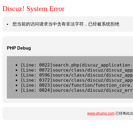
Discuz! System Error
您当前的访问请求当中含有非法字符，已经被系统拒绝
PHP Debug
[Line: 0022]search.php(discuz_application-
[Line: 0072]source/class/discuz/discuz_app
[Line: 0596]source/class/discuz/discuz_app
[Line: 0372]source/class/discuz/discuz_app
[Line: 0023]source/function/function_core.
[Line: 0024]source/class/discuz/discuz_err
www.shumo.com
已经将此出