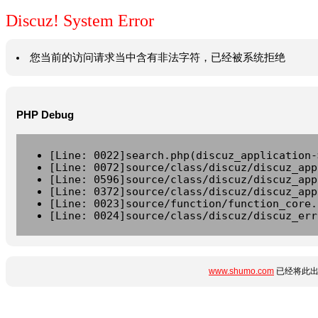
Discuz! System Error
您当前的访问请求当中含有非法字符，已经被系统拒绝
PHP Debug
[Line: 0022]search.php(discuz_application-
[Line: 0072]source/class/discuz/discuz_app
[Line: 0596]source/class/discuz/discuz_app
[Line: 0372]source/class/discuz/discuz_app
[Line: 0023]source/function/function_core.
[Line: 0024]source/class/discuz/discuz_err
www.shumo.com
已经将此出