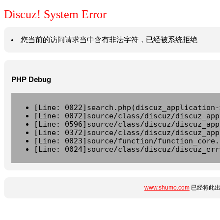
Discuz! System Error
您当前的访问请求当中含有非法字符，已经被系统拒绝
PHP Debug
[Line: 0022]search.php(discuz_application-
[Line: 0072]source/class/discuz/discuz_app
[Line: 0596]source/class/discuz/discuz_app
[Line: 0372]source/class/discuz/discuz_app
[Line: 0023]source/function/function_core.
[Line: 0024]source/class/discuz/discuz_err
www.shumo.com
已经将此出