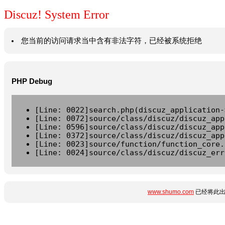
Discuz! System Error
您当前的访问请求当中含有非法字符，已经被系统拒绝
PHP Debug
[Line: 0022]search.php(discuz_application-
[Line: 0072]source/class/discuz/discuz_app
[Line: 0596]source/class/discuz/discuz_app
[Line: 0372]source/class/discuz/discuz_app
[Line: 0023]source/function/function_core.
[Line: 0024]source/class/discuz/discuz_err
www.shumo.com
已经将此出