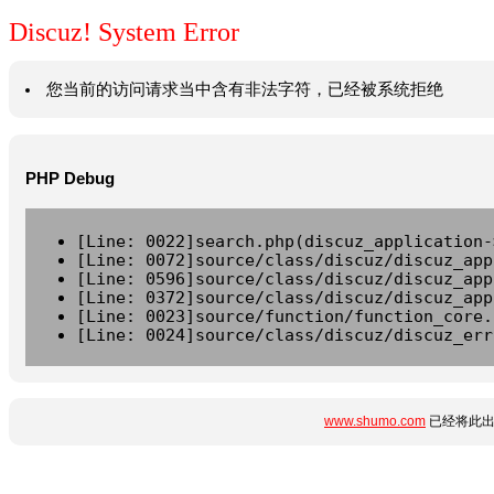
Discuz! System Error
您当前的访问请求当中含有非法字符，已经被系统拒绝
PHP Debug
[Line: 0022]search.php(discuz_application-
[Line: 0072]source/class/discuz/discuz_app
[Line: 0596]source/class/discuz/discuz_app
[Line: 0372]source/class/discuz/discuz_app
[Line: 0023]source/function/function_core.
[Line: 0024]source/class/discuz/discuz_err
www.shumo.com
已经将此出