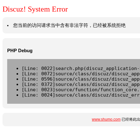
Discuz! System Error
您当前的访问请求当中含有非法字符，已经被系统拒绝
PHP Debug
[Line: 0022]search.php(discuz_application-
[Line: 0072]source/class/discuz/discuz_app
[Line: 0596]source/class/discuz/discuz_app
[Line: 0372]source/class/discuz/discuz_app
[Line: 0023]source/function/function_core.
[Line: 0024]source/class/discuz/discuz_err
www.shumo.com
已经将此出