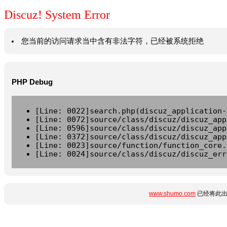
Discuz! System Error
您当前的访问请求当中含有非法字符，已经被系统拒绝
PHP Debug
[Line: 0022]search.php(discuz_application-
[Line: 0072]source/class/discuz/discuz_app
[Line: 0596]source/class/discuz/discuz_app
[Line: 0372]source/class/discuz/discuz_app
[Line: 0023]source/function/function_core.
[Line: 0024]source/class/discuz/discuz_err
www.shumo.com
已经将此出