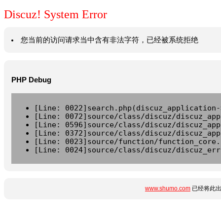
Discuz! System Error
您当前的访问请求当中含有非法字符，已经被系统拒绝
PHP Debug
[Line: 0022]search.php(discuz_application-
[Line: 0072]source/class/discuz/discuz_app
[Line: 0596]source/class/discuz/discuz_app
[Line: 0372]source/class/discuz/discuz_app
[Line: 0023]source/function/function_core.
[Line: 0024]source/class/discuz/discuz_err
www.shumo.com
已经将此出