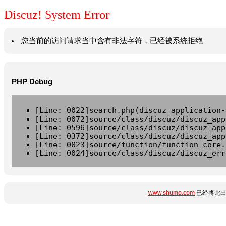
Discuz! System Error
您当前的访问请求当中含有非法字符，已经被系统拒绝
PHP Debug
[Line: 0022]search.php(discuz_application-
[Line: 0072]source/class/discuz/discuz_app
[Line: 0596]source/class/discuz/discuz_app
[Line: 0372]source/class/discuz/discuz_app
[Line: 0023]source/function/function_core.
[Line: 0024]source/class/discuz/discuz_err
www.shumo.com
已经将此出