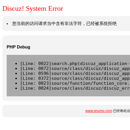
Discuz! System Error
您当前的访问请求当中含有非法字符，已经被系统拒绝
PHP Debug
[Line: 0022]search.php(discuz_application-
[Line: 0072]source/class/discuz/discuz_app
[Line: 0596]source/class/discuz/discuz_app
[Line: 0372]source/class/discuz/discuz_app
[Line: 0023]source/function/function_core.
[Line: 0024]source/class/discuz/discuz_err
www.shumo.com
已经将此出