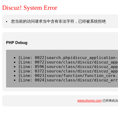
Discuz! System Error
您当前的访问请求当中含有非法字符，已经被系统拒绝
PHP Debug
[Line: 0022]search.php(discuz_application-
[Line: 0072]source/class/discuz/discuz_app
[Line: 0596]source/class/discuz/discuz_app
[Line: 0372]source/class/discuz/discuz_app
[Line: 0023]source/function/function_core.
[Line: 0024]source/class/discuz/discuz_err
www.shumo.com
已经将此出