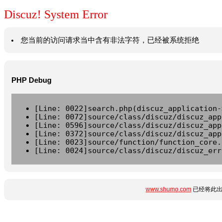
Discuz! System Error
您当前的访问请求当中含有非法字符，已经被系统拒绝
PHP Debug
[Line: 0022]search.php(discuz_application-
[Line: 0072]source/class/discuz/discuz_app
[Line: 0596]source/class/discuz/discuz_app
[Line: 0372]source/class/discuz/discuz_app
[Line: 0023]source/function/function_core.
[Line: 0024]source/class/discuz/discuz_err
www.shumo.com
已经将此出